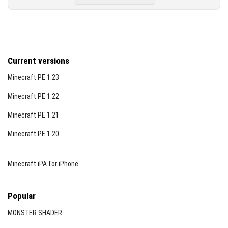
Current versions
Minecraft PE 1.23
Minecraft PE 1.22
Minecraft PE 1.21
Minecraft PE 1.20
Minecraft iPA for iPhone
Popular
MONSTER SHADER