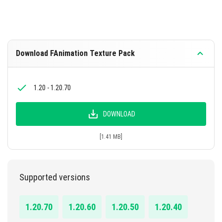
Download FAnimation Texture Pack
1.20 - 1.20.70
DOWNLOAD
[1.41 MB]
Supported versions
1.20.70
1.20.60
1.20.50
1.20.40