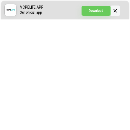
Simple Hammers
MCPELIFE APP
Download
Our official app
Simple Visuals
Find the Waifus Addon
The Ultimate Morph 2.0
ABOUT US
AUTHOR
CONTACTS
PRIVACY
DMCA