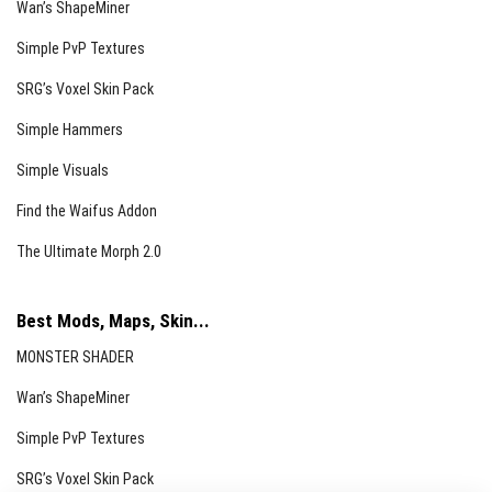
Wan’s ShapeMiner
Simple PvP Textures
SRG’s Voxel Skin Pack
Simple Hammers
Simple Visuals
Find the Waifus Addon
The Ultimate Morph 2.0
Best Mods, Maps, Skin...
MONSTER SHADER
Wan’s ShapeMiner
Simple PvP Textures
SRG’s Voxel Skin Pack