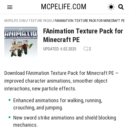
MCPELIFE.COM
MCPELIFE.COM
/
TEXTURE PACKS
/
FANIMATION TEXTURE PACK FOR MINECRAFT PE
FAnimation Texture Pack for
Minecraft PE
UPDATED: 6.02.2025
2
Download FAnimation Texture Pack for Minecraft PE —
improved character animations, smoother object
interactions, new particle effects.
Enhanced animations for walking, running,
crouching, and jumping.
New sword strike animations and shield blocking
mechanics.