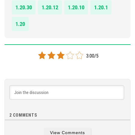
1.20.30
1.20.12
1.20.10
1.20.1
1.20
3.00/5
2
COMMENTS
View Comments