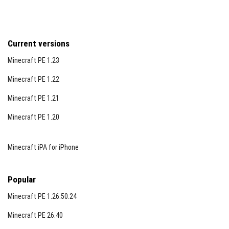
Current versions
Minecraft PE 1.23
Minecraft PE 1.22
Minecraft PE 1.21
Minecraft PE 1.20
Minecraft iPA for iPhone
Popular
Minecraft PE 1.26.50.24
Minecraft PE 26.40