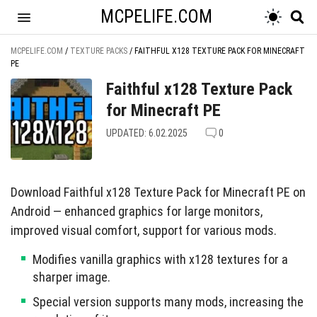
MCPELIFE.COM
MCPELIFE.COM
/
TEXTURE PACKS
/
FAITHFUL X128 TEXTURE PACK FOR MINECRAFT
PE
Faithful x128 Texture Pack
for Minecraft PE
UPDATED: 6.02.2025
0
Download Faithful x128 Texture Pack for Minecraft PE on
Android — enhanced graphics for large monitors,
improved visual comfort, support for various mods.
Modifies vanilla graphics with x128 textures for a
sharper image.
Special version supports many mods, increasing the