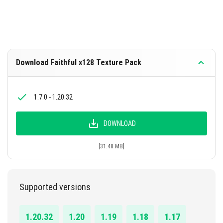
Download Faithful x128 Texture Pack
1.7.0 - 1.20.32
DOWNLOAD
[31.48 MB]
Supported versions
1.20.32
1.20
1.19
1.18
1.17