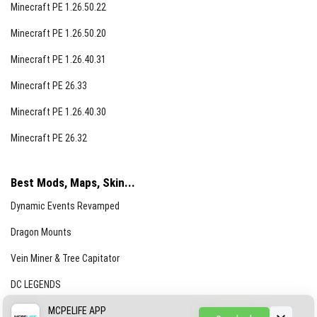
Minecraft PE 1.26.50.22
Minecraft PE 1.26.50.20
Minecraft PE 1.26.40.31
Minecraft PE 26.33
Minecraft PE 1.26.40.30
Minecraft PE 26.32
Best Mods, Maps, Skin...
Dynamic Events Revamped
Dragon Mounts
Vein Miner & Tree Capitator
DC LEGENDS
CREEPYPASTA FROM THE FOG (GH)
MCPELIFE APP