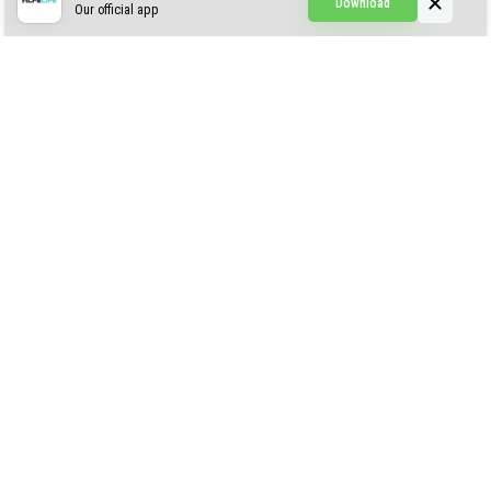
Download
Our official app
Creepypasta Expansion
Craftable Secret Items
Construct
ABOUT US
AUTHOR
CONTACTS
PRIVACY
DMCA
© 2022 - 2026 MCPELIFE.COM