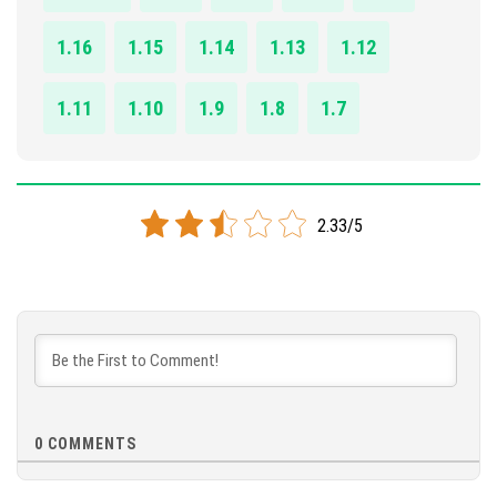
1.16
1.15
1.14
1.13
1.12
1.11
1.10
1.9
1.8
1.7
2.33/5
0
COMMENTS