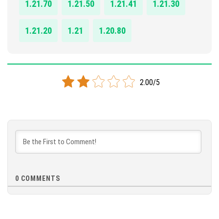
1.21.70
1.21.50
1.21.41
1.21.30
1.21.20
1.21
1.20.80
2.00/5
0
COMMENTS