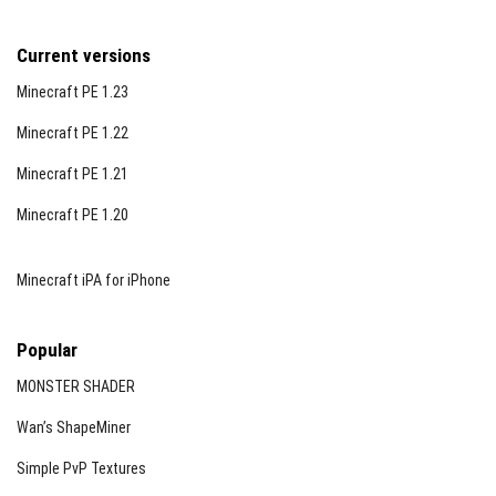
Current versions
Minecraft PE 1.23
Minecraft PE 1.22
Minecraft PE 1.21
Minecraft PE 1.20
Minecraft iPA for iPhone
Popular
MONSTER SHADER
Wan’s ShapeMiner
Simple PvP Textures