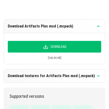
Speed Boots Effect: Speed 3 can be obtained from a
village or dungeon with a 19% chance.
Powerful Jump Boots Effect: Jump increase 4 can
be obtained from a village or dungeon with a 26%
Download Artifacts Plus mod (.mcpack)
chance.
Night Vision Goggles Effect: Night vision 1 can be
obtained from a village or dungeon with a 14%
DOWNLOAD
chance.
[346.86 KB]
Enable Experimental Options in the map settings for full
functionality.
Download textures for Artifacts Plus mod (.mcpack)
Supported versions
DOWNLOAD
[342.52 KB]