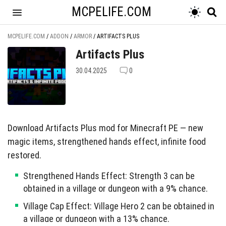
MCPELIFE.COM
MCPELIFE.COM
/
ADDON
/
ARMOR
/
ARTIFACTS PLUS
Artifacts Plus
30.04.2025
0
Download Artifacts Plus mod for Minecraft PE — new
magic items, strengthened hands effect, infinite food
restored.
Strengthened Hands Effect: Strength 3 can be
obtained in a village or dungeon with a 9% chance.
Village Cap Effect: Village Hero 2 can be obtained in
a village or dungeon with a 13% chance.