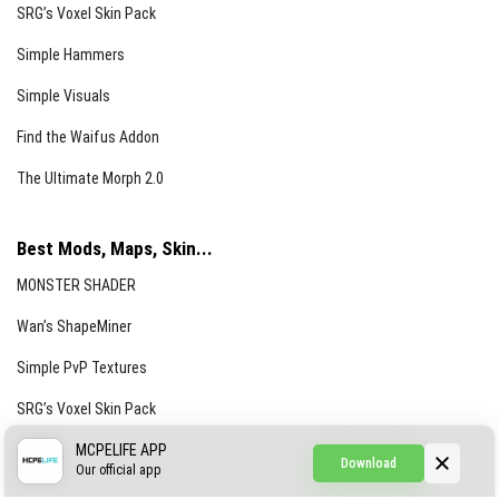
SRG’s Voxel Skin Pack
Simple Hammers
Simple Visuals
Find the Waifus Addon
The Ultimate Morph 2.0
Best Mods, Maps, Skin...
MONSTER SHADER
Wan’s ShapeMiner
Simple PvP Textures
SRG’s Voxel Skin Pack
Simple Hammers
MCPELIFE APP
Download
Our official app
Simple Visuals