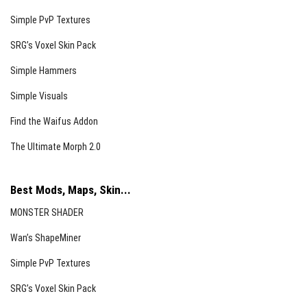
Simple PvP Textures
SRG’s Voxel Skin Pack
Simple Hammers
Simple Visuals
Find the Waifus Addon
The Ultimate Morph 2.0
Best Mods, Maps, Skin...
MONSTER SHADER
Wan’s ShapeMiner
Simple PvP Textures
SRG’s Voxel Skin Pack