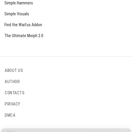
Simple Hammers
Simple Visuals
Find the Waifus Addon
The Ultimate Morph 2.0
ABOUT US
AUTHOR
CONTACTS
PRIVACY
DMCA