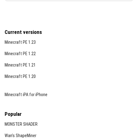
Current versions
Minecraft PE 1.23
Minecraft PE 1.22
Minecraft PE 1.21
Minecraft PE 1.20
Minecraft iPA for iPhone
Popular
MONSTER SHADER
Wan’s ShapeMiner