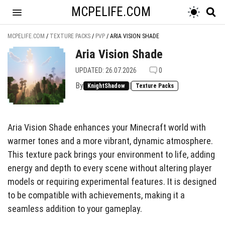
MCPELIFE.COM
MCPELIFE.COM
/
TEXTURE PACKS
/
PVP
/
ARIA VISION SHADE
Aria Vision Shade
UPDATED: 26.07.2026
0
By
|
KnightShadow
Texture Packs
Aria Vision Shade enhances your Minecraft world with
warmer tones and a more vibrant, dynamic atmosphere.
This texture pack brings your environment to life, adding
energy and depth to every scene without altering player
models or requiring experimental features. It is designed
to be compatible with achievements, making it a
seamless addition to your gameplay.