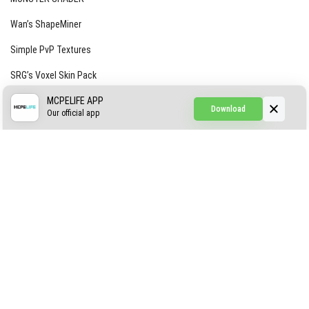
Wan’s ShapeMiner
Simple PvP Textures
SRG’s Voxel Skin Pack
Simple Hammers
MCPELIFE APP
Download
Our official app
Simple Visuals
Find the Waifus Addon
The Ultimate Morph 2.0
ABOUT US
AUTHOR