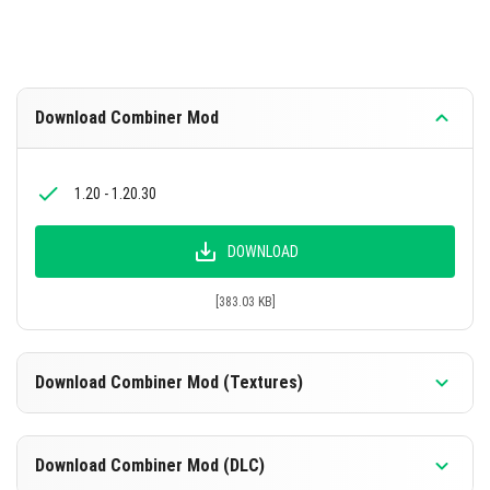
Download Combiner Mod
1.20 - 1.20.30
DOWNLOAD
[383.03 KB]
Download Combiner Mod (Textures)
1.20 - 1.20.30
Download Combiner Mod (DLC)