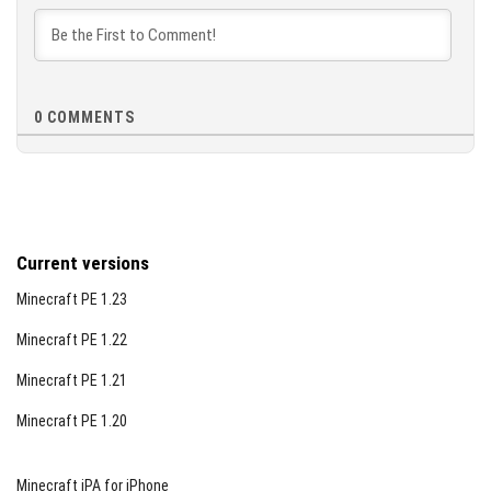
0
COMMENTS
Current versions
Minecraft PE 1.23
Minecraft PE 1.22
Minecraft PE 1.21
Minecraft PE 1.20
Minecraft iPA for iPhone