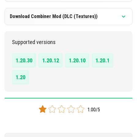
DOWNLOAD
1.20 - 1.20.30
Download Combiner Mod (DLC (Textures))
[311.24 KB]
DOWNLOAD
1.20 - 1.20.30
Supported versions
[132.30 KB]
DOWNLOAD
1.20.30
1.20.12
1.20.10
1.20.1
[152.92 KB]
1.20
1.00/5