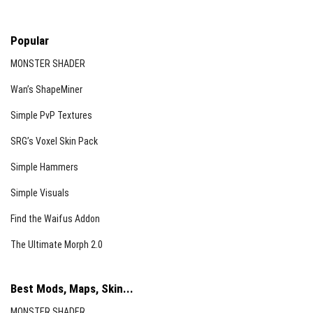
Popular
MONSTER SHADER
Wan’s ShapeMiner
Simple PvP Textures
SRG’s Voxel Skin Pack
Simple Hammers
Simple Visuals
Find the Waifus Addon
The Ultimate Morph 2.0
Best Mods, Maps, Skin...
MONSTER SHADER