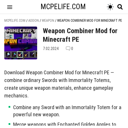
MCPELIFE.COM
MCPELIFE.COM
/
ADDON
/
WEAPON
/
WEAPON COMBINER MOD FOR MINECRAFT PE
Weapon Combiner Mod for
Minecraft PE
7.02.2024
0
Download Weapon Combiner Mod for Minecraft PE —
combine ordinary Swords with Immortality Totems,
create unique weapon materials, enhance gameplay
mechanics.
Combine any Sword with an Immortality Totem for a
powerful new weapon.
Merge weapons with Enchanted Golden Apples to