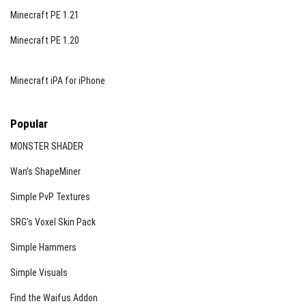
Minecraft PE 1.21
Minecraft PE 1.20
Minecraft iPA for iPhone
Popular
MONSTER SHADER
Wan’s ShapeMiner
Simple PvP Textures
SRG’s Voxel Skin Pack
Simple Hammers
Simple Visuals
Find the Waifus Addon