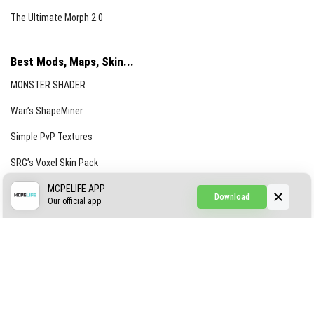
The Ultimate Morph 2.0
Best Mods, Maps, Skin...
MONSTER SHADER
Wan’s ShapeMiner
Simple PvP Textures
SRG’s Voxel Skin Pack
Simple Hammers
MCPELIFE APP
Download
Our official app
Simple Visuals
Find the Waifus Addon
The Ultimate Morph 2.0