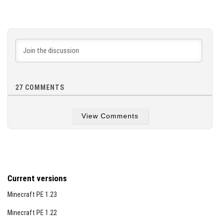
27
COMMENTS
View Comments
Current versions
Minecraft PE 1.23
Minecraft PE 1.22