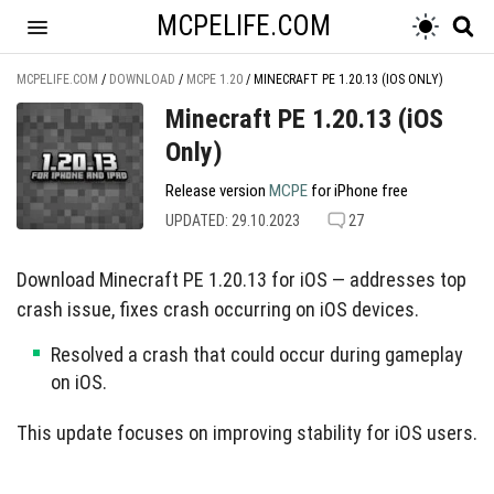
MCPELIFE.COM
MCPELIFE.COM
/
DOWNLOAD
/
MCPE 1.20
/
MINECRAFT PE 1.20.13 (IOS ONLY)
Minecraft PE 1.20.13 (iOS
Only)
Release version
MCPE
for iPhone free
UPDATED: 29.10.2023
27
Download Minecraft PE 1.20.13 for iOS — addresses top
crash issue, fixes crash occurring on iOS devices.
Resolved a crash that could occur during gameplay
on iOS.
This update focuses on improving stability for iOS users.