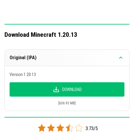
Download Minecraft 1.20.13
Original (IPA)
Version 1.20.13
DOWNLOAD
[636.93 MB]
3.73/5