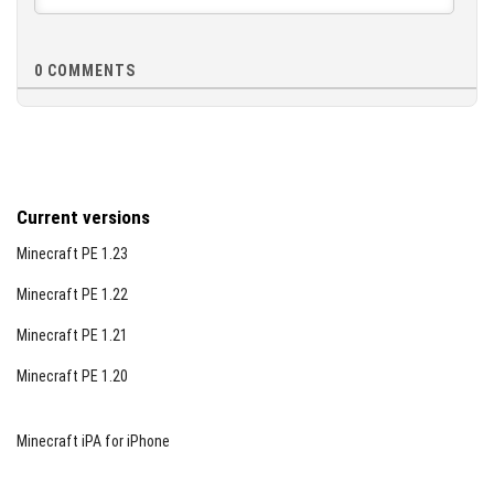
0
COMMENTS
Current versions
Minecraft PE 1.23
Minecraft PE 1.22
Minecraft PE 1.21
Minecraft PE 1.20
Minecraft iPA for iPhone