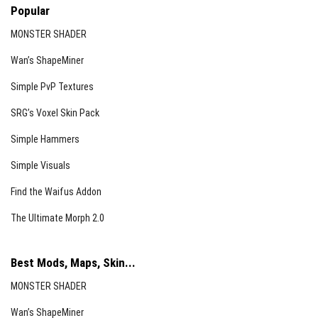
Popular
MONSTER SHADER
Wan’s ShapeMiner
Simple PvP Textures
SRG’s Voxel Skin Pack
Simple Hammers
Simple Visuals
Find the Waifus Addon
The Ultimate Morph 2.0
Best Mods, Maps, Skin...
MONSTER SHADER
Wan’s ShapeMiner