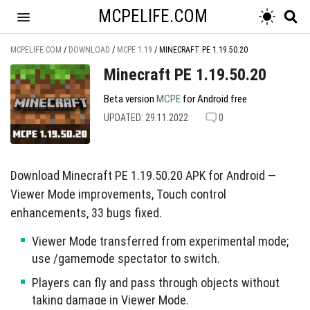
MCPELIFE.COM
MCPELIFE.COM
/
DOWNLOAD
/
MCPE 1.19
/
MINECRAFT PE 1.19.50.20
Minecraft PE 1.19.50.20
Beta version
MCPE
for Android free
UPDATED: 29.11.2022
0
Download Minecraft PE 1.19.50.20 APK for Android —
Viewer Mode improvements, Touch control
enhancements, 33 bugs fixed.
Viewer Mode transferred from experimental mode;
use /gamemode spectator to switch.
Players can fly and pass through objects without
taking damage in Viewer Mode.