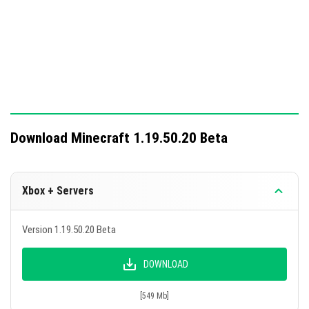
Download Minecraft 1.19.50.20 Beta
Xbox + Servers
Version 1.19.50.20 Beta
DOWNLOAD
[549 Mb]