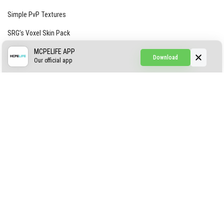
Simple PvP Textures
SRG’s Voxel Skin Pack
Simple Hammers
MCPELIFE APP
Download
Our official app
Simple Visuals
Find the Waifus Addon
The Ultimate Morph 2.0
ABOUT US
AUTHOR
CONTACTS
PRIVACY