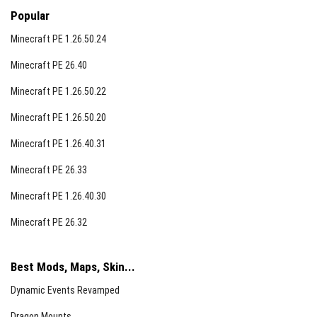
Popular
Minecraft PE 1.26.50.24
Minecraft PE 26.40
Minecraft PE 1.26.50.22
Minecraft PE 1.26.50.20
Minecraft PE 1.26.40.31
Minecraft PE 26.33
Minecraft PE 1.26.40.30
Minecraft PE 26.32
Best Mods, Maps, Skin...
Dynamic Events Revamped
Dragon Mounts