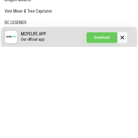
Vein Miner & Tree Capitator
DC LEGENDS
CREEPYPASTA FROM THE FOG (GH)
MCPELIFE APP
Download
Our official app
Creepypasta Expansion
Craftable Secret Items
Construct
ABOUT US
AUTHOR
CONTACTS