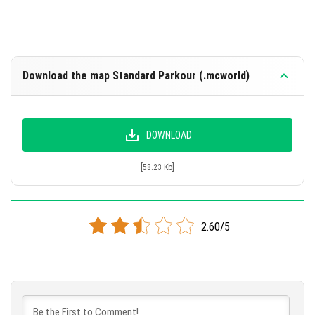
Download the map Standard Parkour (.mcworld)
DOWNLOAD
[58.23 Kb]
2.60/5