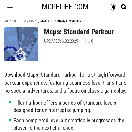
MCPELIFE.COM
MCPELIFE.COM
/
MAPS
/
MAPS: STANDARD PARKOUR
Maps: Standard Parkour
UPDATED: 6.02.2025
0
Download Maps: Standard Parkour for a straightforward
parkour experience, featuring seamless level transitions,
no special adventures, and a focus on classic gameplay.
Pillar Parkour offers a series of standard levels
designed for uninterrupted jumping.
Each completed level automatically progresses the
player to the next challenge.