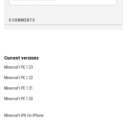
0
COMMENTS
Current versions
Minecraft PE 1.23
Minecraft PE 1.22
Minecraft PE 1.21
Minecraft PE 1.20
Minecraft iPA for iPhone